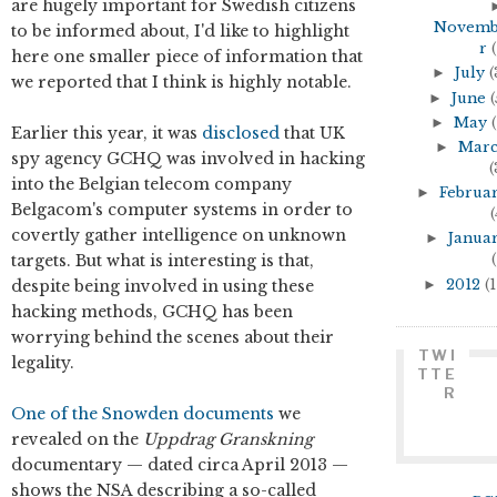
are hugely important for Swedish citizens
Novem
to be informed about, I'd like to highlight
r
(
here one smaller piece of information that
►
July
(
we reported that I think is highly notable.
►
June
(
►
May
(
Earlier this year, it was
disclosed
that UK
►
Mar
spy agency GCHQ was involved in hacking
(
into the Belgian telecom company
►
Februa
Belgacom's computer systems in order to
(
covertly gather intelligence on unknown
►
Janua
targets. But what is interesting is that,
(
►
2012
(1
despite being involved in using these
hacking methods, GCHQ has been
worrying behind the scenes about their
TWI
legality.
TTE
R
One of the Snowden documents
we
revealed on the
Uppdrag Granskning
documentary — dated circa April 2013 —
shows the NSA describing a so-called