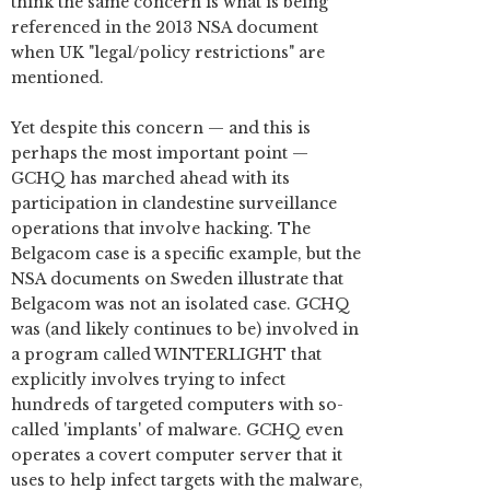
think the same concern is what is being
referenced in the 2013 NSA document
when UK "legal/policy restrictions" are
mentioned.
Yet despite this concern — and this is
perhaps the most important point —
GCHQ has marched ahead with its
participation in clandestine surveillance
operations that involve hacking. The
Belgacom case is a specific example, but the
NSA documents on Sweden illustrate that
Belgacom was not an isolated case. GCHQ
was (and likely continues to be) involved in
a program called WINTERLIGHT that
explicitly involves trying to infect
hundreds of targeted computers with so-
called 'implants' of malware. GCHQ even
operates a covert computer server that it
uses to help infect targets with the malware,