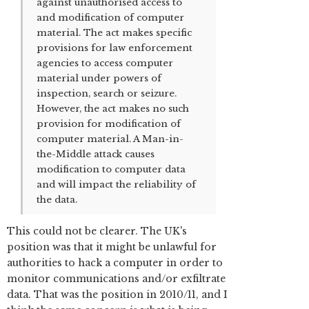
against unauthorised access to
and modification of computer
material. The act makes specific
provisions for law enforcement
agencies to access computer
material under powers of
inspection, search or seizure.
However, the act makes no such
provision for modification of
computer material. A Man-in-
the-Middle attack causes
modification to computer data
and will impact the reliability of
the data.
This could not be clearer. The UK's
position was that it might be unlawful for
authorities to hack a computer in order to
monitor communications and/or exfiltrate
data. That was the position in 2010/11, and I