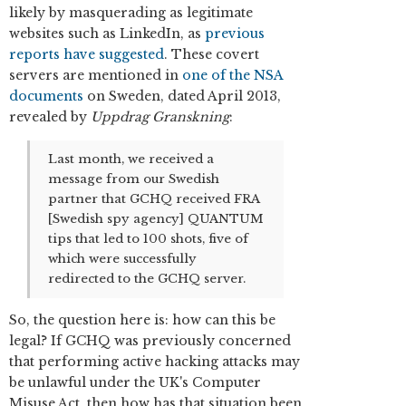
likely by masquerading as legitimate
websites such as LinkedIn, as
previous
reports have suggested
. These covert
servers are mentioned in
one of the NSA
documents
on Sweden, dated April 2013,
revealed by
Uppdrag Granskning
:
Last month, we received a
message from our Swedish
partner that GCHQ received FRA
[Swedish spy agency] QUANTUM
tips that led to 100 shots, five of
which were successfully
redirected to the GCHQ server.
So, the question here is: how can this be
legal? If GCHQ was previously concerned
that performing active hacking attacks may
be unlawful under the UK's Computer
Misuse Act, then how has that situation been