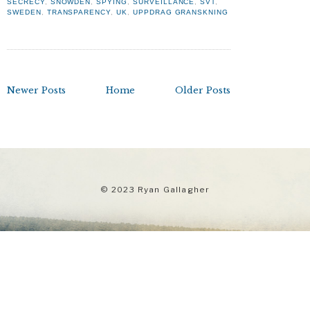
SECRECY
,
SNOWDEN
,
SPYING
,
SURVEILLANCE
,
SVT
,
SWEDEN
,
TRANSPARENCY
,
UK
,
UPPDRAG GRANSKNING
Newer Posts
Home
Older Posts
© 2023 Ryan Gallagher