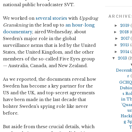
national public broadcaster SVT.
ARCHIVE
We worked on
several stories
with
Uppdrag
Granskning
in the lead up to
an hour-long
►
2019
(
documentary
, aired Wednesday, about
►
2018
(
Sweden's major role in the global
►
2017
(
surveillance nexus that is led by the United
►
2015
(
►
2014
(
States, the United Kingdom, and the other
▼
2013
(1
members of the so-called Five Eyes group
— Australia, Canada, and New Zealand.
Decem
r
(
As we reported, the documents reveal how
GCHQ
Sweden has become a key partner for the
Dubi
US and the UK, and top-secret agreements
s Ro
have been made in the last decade that
in T
'Qua
bolster Sweden's spying role like never
u
before.
Hack
g S
But aside from these crucial details, which
T.