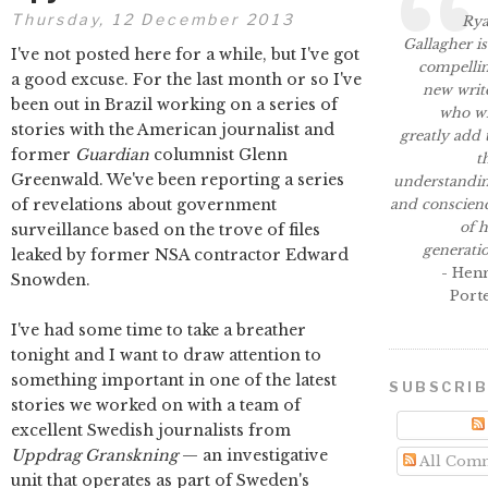
Thursday, 12 December 2013
Ry
Gallagher is
I've not posted here for a while, but I've got
compelli
a good excuse. For the last month or so I've
new writ
been out in Brazil working on a series of
who wi
stories with the American journalist and
greatly add 
former
Guardian
columnist Glenn
t
Greenwald. We've been reporting a series
understandi
of revelations about government
and conscien
of h
surveillance based on the trove of files
generati
leaked by former NSA contractor Edward
- Hen
Snowden.
Port
I've had some time to take a breather
tonight and I want to draw attention to
something important in one of the latest
SUBSCRI
stories we worked on with a team of
excellent Swedish journalists from
Uppdrag Granskning
— an investigative
All Com
unit that operates as part of Sweden's