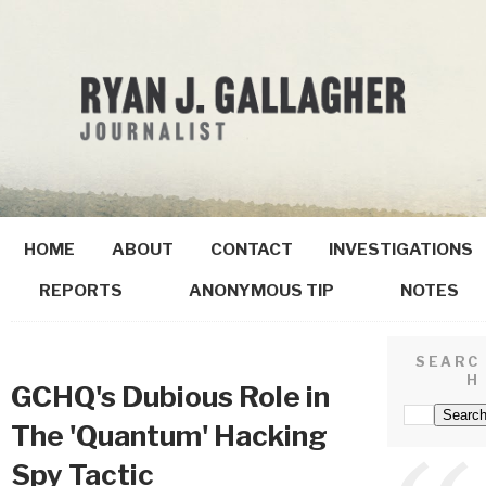
HOME
ABOUT
CONTACT
INVESTIGATIONS
REPORTS
ANONYMOUS TIP
NOTES
SEARC
H
GCHQ's Dubious Role in
The 'Quantum' Hacking
Spy Tactic