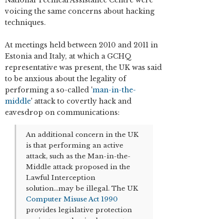
voicing the same concerns about hacking
techniques.
At meetings held between 2010 and 2011 in
Estonia and Italy, at which a GCHQ
representative was present, the UK was said
to be anxious about the legality of
performing a so-called '
man-in-the-
middle
' attack to covertly hack and
eavesdrop on communications:
An additional concern in the UK
is that performing an active
attack, such as the Man-in-the-
Middle attack proposed in the
Lawful Interception
solution...may be illegal. The UK
Computer Misuse Act 1990
provides legislative protection