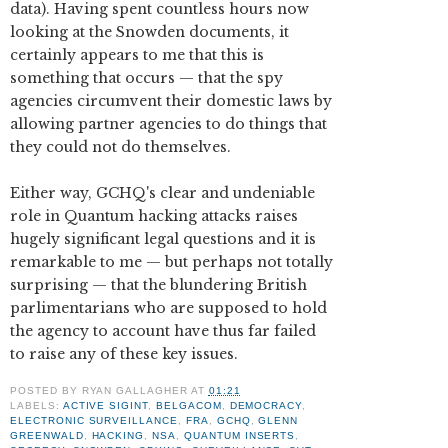
data). Having spent countless hours now
looking at the Snowden documents, it
certainly appears to me that this is
something that occurs — that the spy
agencies circumvent their domestic laws by
allowing partner agencies to do things that
they could not do themselves.
Either way, GCHQ's clear and undeniable
role in Quantum hacking attacks raises
hugely significant legal questions and it is
remarkable to me — but perhaps not totally
surprising — that the blundering British
parlimentarians who are supposed to hold
the agency to account have thus far failed
to raise any of these key issues.
POSTED BY
RYAN GALLAGHER
AT
01:21
LABELS:
ACTIVE SIGINT
,
BELGACOM
,
DEMOCRACY
,
ELECTRONIC SURVEILLANCE
,
FRA
,
GCHQ
,
GLENN
GREENWALD
,
HACKING
,
NSA
,
QUANTUM INSERTS
,