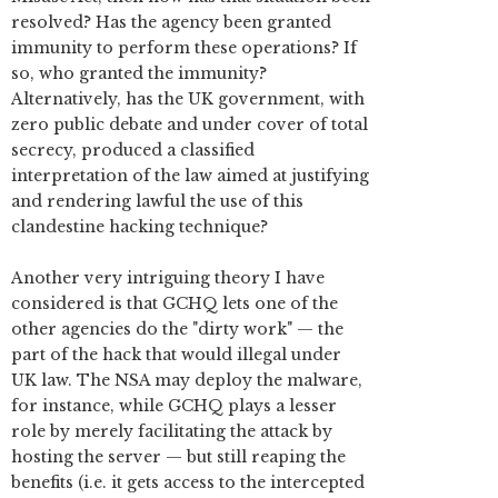
resolved? Has the agency been granted
immunity to perform these operations? If
so, who granted the immunity?
Alternatively, has the UK government, with
zero public debate and under cover of total
secrecy, produced a classified
interpretation of the law aimed at justifying
and rendering lawful the use of this
clandestine hacking technique?
Another very intriguing theory I have
considered is that GCHQ lets one of the
other agencies do the "dirty work" — the
part of the hack that would illegal under
UK law. The NSA may deploy the malware,
for instance, while GCHQ plays a lesser
role by merely facilitating the attack by
hosting the server — but still reaping the
benefits (i.e. it gets access to the intercepted