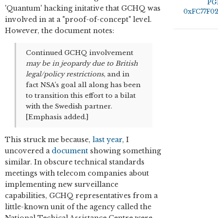
PG
'Quantum' hacking initative that GCHQ was
0xFC77F0
involved in at a "proof-of-concept" level.
However, the document notes:
Continued GCHQ involvement
may be in jeopardy due to British
legal/policy restrictions
, and in
fact NSA’s goal all along has been
to transition this effort to a bilat
with the Swedish partner.
[Emphasis added.]
This struck me because,
last year
, I
uncovered a
document
showing something
similar. In obscure technical standards
meetings with telecom companies about
implementing new surveillance
capabilities, GCHQ representatives from a
little-known unit of the agency called the
National Techical Assistance Centre were