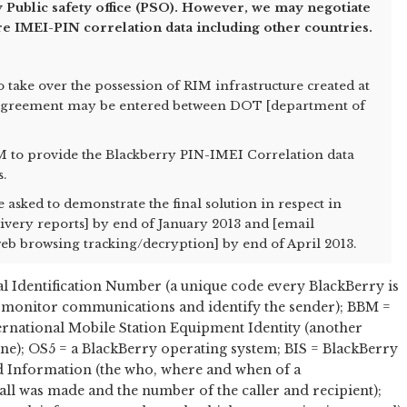
 Public safety office (PSO). However, we may negotiate
re IMEI-PIN correlation data including other countries.
to take over the possession of RIM infrastructure created at
 agreement may be entered between DOT [department of
IM to provide the Blackberry PIN-IMEI Correlation data
s.
asked to demonstrate the final solution in respect in
livery reports] by end of January 2013 and [email
b browsing tracking/decryption] by end of April 2013.
 Identification Number (a unique code every BlackBerry is
nd monitor communications and identify the sender); BBM =
rnational Mobile Station Equipment Identity (another
one); OS5 = a BlackBerry operating system; BIS = BlackBerry
ed Information (the who, where and when of a
ll was made and the number of the caller and recipient);