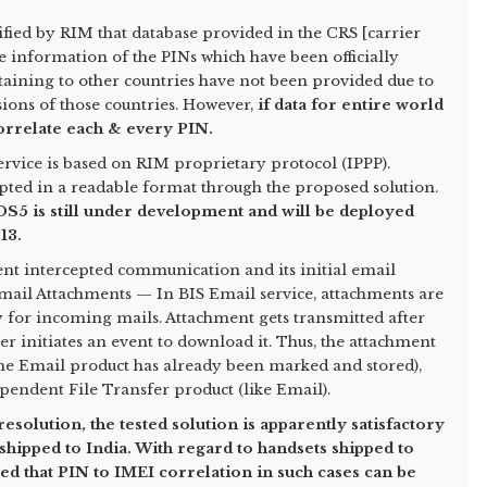
rified by RIM that database provided in the CRS [carrier
e information of the PINs which have been officially
taining to other countries have not been provided due to
sions of those countries. However,
if data for entire world
correlate each & every PIN.
vice is based on RIM proprietary protocol (IPPP).
epted in a readable format through the proposed solution.
 OS5 is still under development and will be deployed
13.
nt intercepted communication and its initial email
mail Attachments — In BIS Email service, attachments are
 for incoming mails. Attachment gets transmitted after
er initiates an event to download it. Thus, the attachment
r the Email product has already been marked and stored),
pendent File Transfer product (like Email).
esolution, the tested solution is apparently satisfactory
y shipped to India. With regard to handsets shipped to
ed that PIN to IMEI correlation in such cases can be