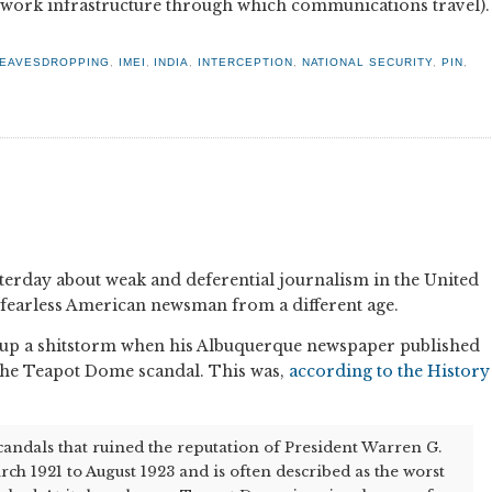
twork infrastructure through which communications travel).
EAVESDROPPING
,
IMEI
,
INDIA
,
INTERCEPTION
,
NATIONAL SECURITY
,
PIN
,
terday about weak and deferential journalism in the United
a fearless American newsman from a different age.
d up a shitstorm when his Albuquerque newspaper published
 the Teapot Dome scandal. This was,
according to the History
scandals that ruined the reputation of President Warren G.
h 1921 to August 1923 and is often described as the worst