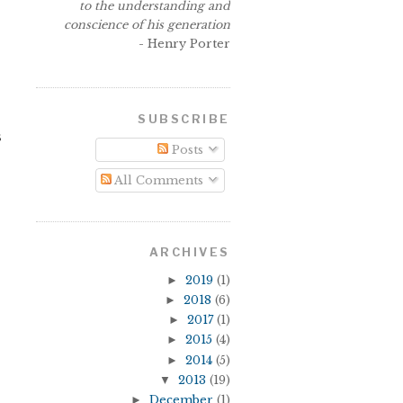
to the understanding and
conscience of his generation
- Henry Porter
SUBSCRIBE
s
Posts
All Comments
ARCHIVES
►
2019
(1)
►
2018
(6)
►
2017
(1)
►
2015
(4)
►
2014
(5)
▼
2013
(19)
►
December
(1)