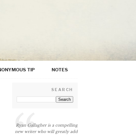
NONYMOUS TIP
NOTES
SEARCH
Ryan Gallagher is a compelling
new writer who will greatly add