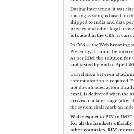
During interaction, it was cla
routing system] is based on th
shipped to India and data per
privacy and other legal provi
is loaded in the CRS, it can 
In OS5 — the Web browsing ser
Presently, it cannot be interc
As per RIM,
the solution for
and tested by end of April 20
Correlation between attachme
communication is required. E
not downloaded automatically
email is delivered when the us
arrives in a later stage (afte
the system shall mark an inde
With respect to PIN to IMEI r
for all the handsets officiall
other countries, RIM intimat