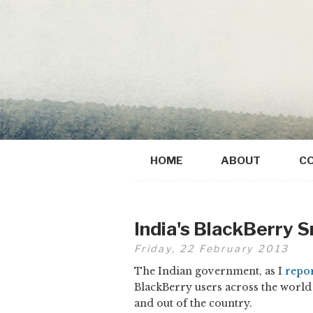
HOME
ABOUT
C
India's BlackBerry 
Friday, 22 February 2013
The Indian government, as I
repo
BlackBerry users across the world 
and out of the country.