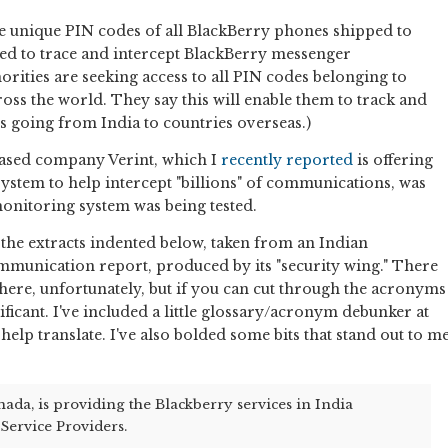
the unique PIN codes of all BlackBerry phones shipped to
sed to trace and intercept BlackBerry messenger
rities are seeking access to all PIN codes belonging to
oss the world. They say this will enable them to track and
 going from India to countries overseas.)
-based company Verint, which I
recently reported
is offering
ystem to help intercept "billions" of communications, was
monitoring system was being tested.
n the extracts indented below, taken from an Indian
munication report, produced by its "security wing." There
 there, unfortunately, but if you can cut through the acronyms
nificant. I've included a little glossary/acronym debunker at
elp translate. I've also bolded some bits that stand out to m
ada, is providing the Blackberry services in India
Service Providers.