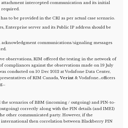
n attachment intercepted communication and its initial
 required.
 has to be provided in the CRI as per actual case scenario.
ces, Enterprise server and its Public IP address should be
ead acknowledgment communications/signaling messages
ted.
ve observations, RIM offered the testing in the network of
 of compliances against the observations made on 19 July
g was conducted on 10 Dec 2012 at Vodafone Data Center,
epresentatives of RIM Canada,
Verint
& Vodafone...officers
...
l the scenarios of BBM (incoming / outgoing) and PIN-to-
tgoing) correctly along with the PIN details (and IMEI)
 the other communicated party. However, if the
 international then correlation between Blackberry PIN