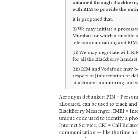
obtained through Blackberry
with RIM to provide the enti
it is proposed that:
(i) We may initiate a process 
Mumbai for which a suitable
telecommunication] and RIM.
(ii) We may negotiate with R
for all the Blackberry handset
(iii) RIM and Vodafone may be 
respect of [interception of de
attachment monitoring and we
Acronym debunker: PIN = Personal
allocated, can be used to track a
BlackBerry Messenger; IMEI = Inte
unique code used to identify a ph
Internet Service; CRI = Call Relat
communication — like the time a ca