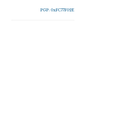
PGP: 0xFC77F02E