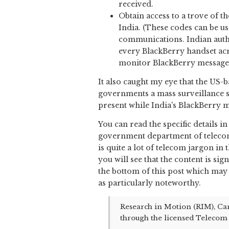
received.
Obtain access to a trove of 
India. (These codes can be u
communications. Indian autho
every BlackBerry handset acr
monitor BlackBerry messages
It also caught my eye that the US
governments a mass surveillance s
present while India's BlackBerry 
You can read the specific details i
government department of telecom
is quite a lot of telecom jargon in
you will see that the content is sig
the bottom of this post which may h
as particularly noteworthy.
Research in Motion (RIM), Can
through the licensed Telecom 