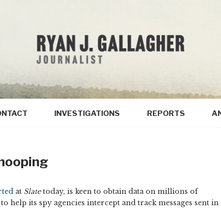
ONTACT
INVESTIGATIONS
REPORTS
A
Snooping
rted
at
Slate
today, is keen to obtain data on millions of
to help its spy agencies intercept and track messages sent in