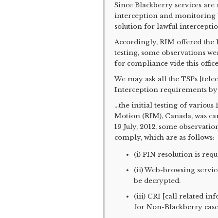
Since Blackberry services are 
interception and monitoring b
solution for lawful intercept
Accordingly, RIM offered the I
testing, some observations w
for compliance vide this office
We may ask all the TSPs [tele
Interception requirements by 
...the initial testing of vario
Motion (RIM), Canada, was car
19 July, 2012, some observati
comply, which are as follows:
(i) PIN resolution is req
(ii) Web-browsing servic
be decrypted.
(iii) CRI [call related i
for Non-Blackberry case