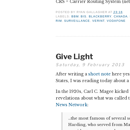
CRS = Carrier Routing System (ne
POSTED BY
RYAN GALLAGHER
AT
23:16
LABELS:
BBM
,
BIS
,
BLACKBERRY
,
CANADA
,
RIM
,
SURVEILLANCE
,
VERINT
,
VODAFONE
Give Light
Saturday, 9 February 2013
After writing a
short note
here yes
States, I was reading today about 
In the 1920s, Carl C. Magee kicke
revelations about what was called
News Network
:
...the most famous of several 
Harding, who served from Marc