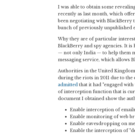
I was able to obtain some reveali
recently as last month, which offer
been negotiating with BlackBerry t
bunch of previously unpublished 
Why they are of particular interest
BlackBerry and spy agencies. It is
— not only India — to help them 
messaging service, which allows B
Authorities in the United Kingdom
during the riots in 2011 due to th
admitted
that it had "engaged with 
of interception function that is c
document I obtained show the auth
Enable interception of email
Enable monitoring of web br
Enable eavesdropping on mes
Enable the interception of "