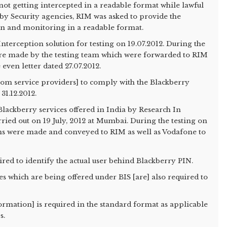
not getting intercepted in a readable format while lawful
y Security agencies, RIM was asked to provide the
ion and monitoring in a readable format.
nterception solution for testing on 19.07.2012. During the
ere made by the testing team which were forwarded to RIM
 even letter dated 27.07.2012.
com service providers] to comply with the Blackberry
31.12.2012.
us Blackberry services offered in India by Research In
ried out on 19 July, 2012 at Mumbai. During the testing on
ons were made and conveyed to RIM as well as Vodafone to
uired to identify the actual user behind Blackberry PIN.
es which are being offered under BIS [are] also required to
nformation] is required in the standard format as applicable
s.