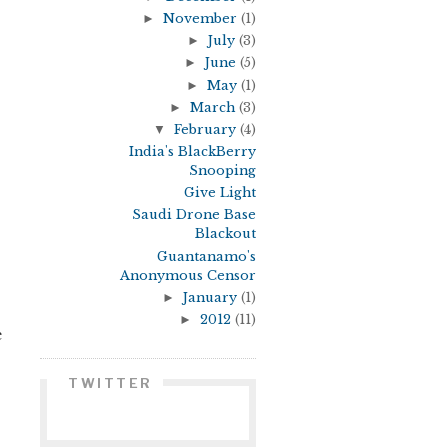
►
November
(1)
►
July
(3)
►
June
(5)
►
May
(1)
►
March
(3)
▼
February
(4)
India's BlackBerry
Snooping
Give Light
Saudi Drone Base
Blackout
Guantanamo's
Anonymous Censor
►
January
(1)
►
2012
(11)
e
TWITTER