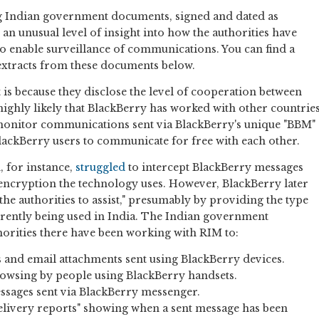
ng Indian government documents, signed and dated as
 an unusual level of insight into how the authorities have
o enable surveillance of communications. You can find a
extracts from these documents below.
 is because they disclose the level of cooperation between
 highly likely that BlackBerry has worked with other countrie
monitor communications sent via BlackBerry's unique "BBM"
lackBerry users to communicate for free with each other.
, for instance,
struggled
to intercept BlackBerry messages
e encryption the technology uses. However, BlackBerry later
the authorities to assist," presumably by providing the type
urrently being used in India. The Indian government
orities there have been working with RIM to:
s and email attachments sent using BlackBerry devices.
owsing by people using BlackBerry handsets.
sages sent via BlackBerry messenger.
delivery reports" showing when a sent message has been