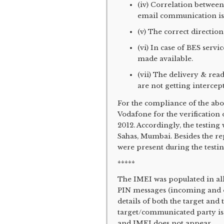
(iv) Correlation betwee
email communication is
(v) The correct direction
(vi) In case of BES servi
made available.
(vii) The delivery & r
are not getting intercep
For the compliance of the abo
Vodafone for the verification
2012. Accordingly, the testin
Sahas, Mumbai. Besides the r
were present during the testing
*****
The IMEI was populated in al
PIN messages (incoming and ou
details of both the target and
target/communicated party is
and IMEI does not appear.