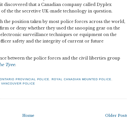
 it discovered that a Canadian company called Dyplex
of the the secretive UK-made technology in question.
h the position taken by most police forces across the world,
firm or deny whether they used the snooping gear on the
 electronic surveillance techniques or equipment on the
icer safety and the integrity of current or future
ce between the police forces and the civil liberties group
he Tyee
.
ONTARIO PROVINCIAL POLICE
,
ROYAL CANADIAN MOUNTED POLICE
,
,
VANCOUVER POLICE
Home
Older Post