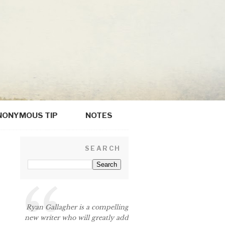
NONYMOUS TIP
NOTES
SEARCH
Ryan Gallagher is a compelling
new writer who will greatly add