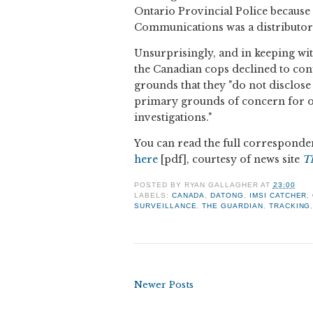
Ontario Provincial Police because
Communications was a distributor 
Unsurprisingly, and in keeping wit
the Canadian cops declined to con
grounds that they "do not disclose
primary grounds of concern for off
investigations."
You can read the full corresponden
here
[pdf], courtesy of news site
T
POSTED BY
RYAN GALLAGHER
AT
23:00
LABELS:
CANADA
,
DATONG
,
IMSI CATCHER
,
SURVEILLANCE
,
THE GUARDIAN
,
TRACKING
Newer Posts