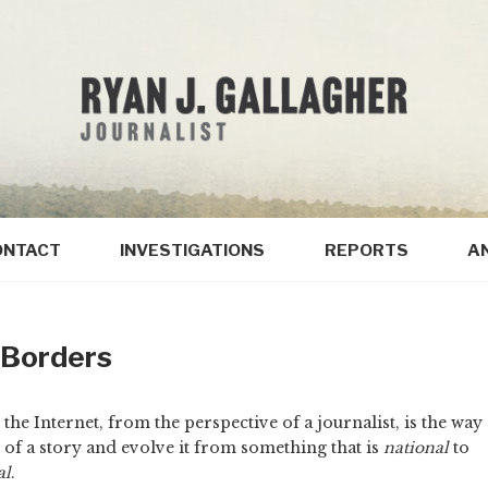
ONTACT
INVESTIGATIONS
REPORTS
A
 Borders
he Internet, from the perspective of a journalist, is the way
 of a story and evolve it from something that is
national
to
al
.