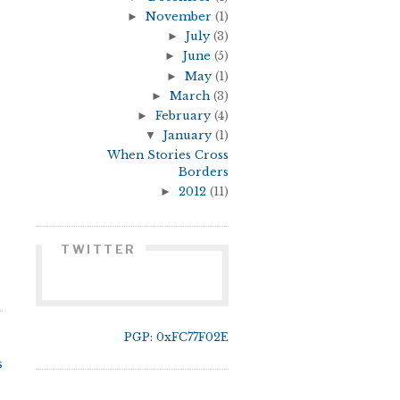
►
November
(1)
►
July
(3)
►
June
(5)
►
May
(1)
►
March
(3)
►
February
(4)
▼
January
(1)
When Stories Cross
Borders
►
2012
(11)
TWITTER
PGP: 0xFC77F02E
s