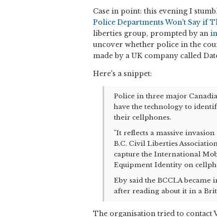
Case in point: this evening I stumb
Police Departments Won't Say if 
liberties group, prompted by an
i
uncover whether police in the cou
made by a UK company called Dat
Here's a snippet:
Police in three major Canadi
have the technology to identi
their cellphones.
"It reflects a massive invasion
B.C. Civil Liberties Associati
capture the International Mob
Equipment Identity on cellph
Eby said the BCCLA became in
after reading about it in a Bri
The organisation tried to contact