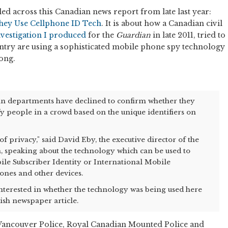
led across this Canadian news report from late last year:
They Use Cellphone ID Tech
. It is about how a Canadian civil
nvestigation I produced
for the
Guardian
in late 2011, tried to
ntry are using a sophisticated mobile phone spy technology
ong.
an departments have declined to confirm whether they
fy people in a crowd based on the unique identifiers on
 of privacy," said David Eby, the executive director of the
on, speaking about the technology which can be used to
ile Subscriber Identity or International Mobile
ones and other devices.
terested in whether the technology was being used here
tish newspaper article.
 Vancouver Police, Royal Canadian Mounted Police and