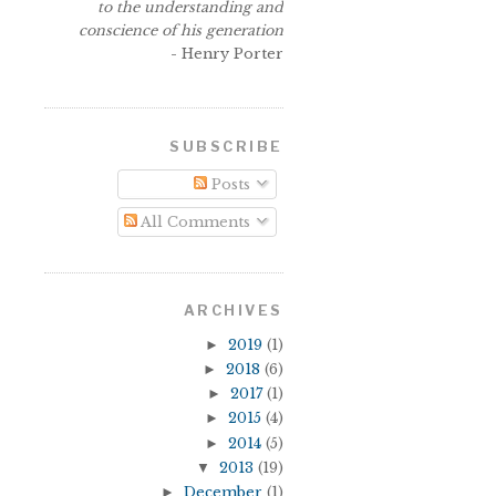
to the understanding and
conscience of his generation
- Henry Porter
SUBSCRIBE
Posts
All Comments
ARCHIVES
►
2019
(1)
►
2018
(6)
►
2017
(1)
►
2015
(4)
►
2014
(5)
▼
2013
(19)
►
December
(1)