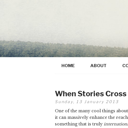
HOME
ABOUT
C
When Stories Cross
Sunday, 13 January 2013
One of the many cool things about t
it can massively enhance the reach
something that is truly
internation