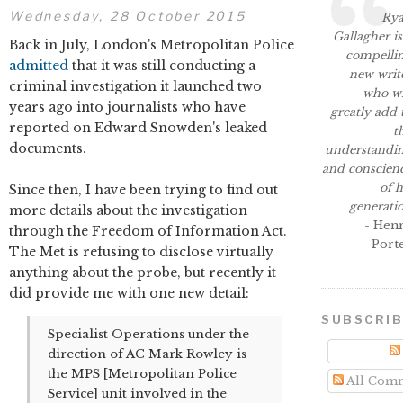
Wednesday, 28 October 2015
Ry
Gallagher is
Back in July, London's Metropolitan Police
compelli
admitted
that it was still conducting a
new writ
criminal investigation it launched two
who wi
years ago into journalists who have
greatly add 
reported on Edward Snowden's leaked
t
documents.
understandi
and conscien
of h
Since then, I have been trying to find out
generati
more details about the investigation
- Hen
through the Freedom of Information Act.
Port
The Met is refusing to disclose virtually
anything about the probe, but recently it
did provide me with one new detail:
SUBSCRI
Specialist Operations under the
direction of AC Mark Rowley is
the MPS [Metropolitan Police
All Com
Service] unit involved in the