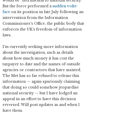
would be “detrimental to national security.”
But the force performed a
sudden volte-
face
on its position in late July following an
intervention from the Information
Commissioner’s Office, the public body that
enforces the UK’s freedom of information
laws.
I'm currently seeking more information
about the investigation, such as details
about how much money it has cost the
taxpayer to date and the names of outside
agencies or contractors that have assisted.
The Met has so far refused to release this
information — again spuriously claiming
that doing so could somehow jeopardise
national security — but I have lodged an
appeal in an effort to have this decision
reversed. Will post updates as and when I
have them.