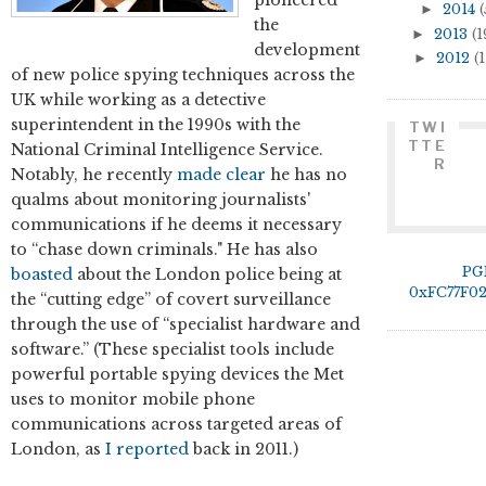
►
2014
(
the
►
2013
(1
development
►
2012
(1
of new police spying techniques across the
UK while working as a detective
superintendent in the 1990s with the
TWI
TTE
National Criminal Intelligence Service.
R
Notably, he recently
made clear
he has no
qualms about monitoring journalists'
communications if he deems it necessary
to “chase down criminals." He has also
PG
boasted
about the London police being at
0xFC77F0
the “cutting edge” of covert surveillance
through the use of “specialist hardware and
software.” (These specialist tools include
powerful portable spying devices the Met
uses to monitor mobile phone
communications across targeted areas of
London, as
I reported
back in 2011.)