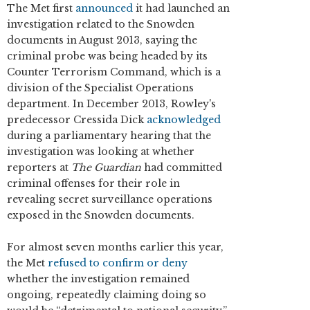
The Met first
announced
it had launched an
investigation related to the Snowden
documents in August 2013, saying the
criminal probe was being headed by its
Counter Terrorism Command, which is a
division of the Specialist Operations
department. In December 2013, Rowley's
predecessor Cressida Dick
acknowledged
during a parliamentary hearing that the
investigation was looking at whether
reporters at
The
Guardian
had committed
criminal offenses for their role in
revealing secret surveillance operations
exposed in the Snowden documents.
For almost seven months earlier this year,
the Met
refused to confirm or deny
whether the investigation remained
ongoing, repeatedly claiming doing so