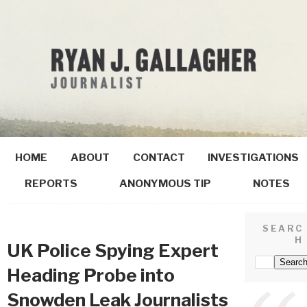
HOME
ABOUT
CONTACT
INVESTIGATIONS
REPORTS
ANONYMOUS TIP
NOTES
SEARC
H
UK Police Spying Expert
Heading Probe into
Snowden Leak Journalists