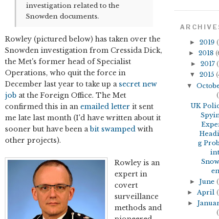
investigation related to the
Snowden documents.
ARCHIVE
Rowley (pictured below) has taken over the
►
2019
(
Snowden investigation from Cressida Dick,
►
2018
(
the Met's former head of Specialist
►
2017
(
Operations, who quit the force in
▼
2015
(
December last year to take up a
secret new
▼
Octob
job
at the Foreign Office. The Met
(
confirmed this in an
emailed letter
it sent
UK Poli
Spyi
me late last month (I'd have written about it
Expe
sooner but have been a
bit
swamped
with
Head
other projects).
g Pro
in
Sno
Rowley is an
en.
expert in
►
June
(
covert
►
April
(
surveillance
►
Janua
methods and
(
pioneered