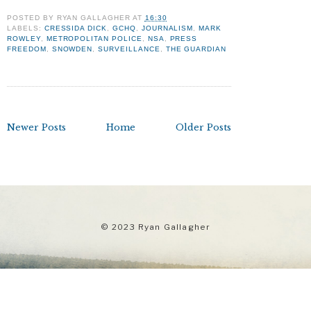
POSTED BY
RYAN GALLAGHER
AT
16:30
LABELS:
CRESSIDA DICK
,
GCHQ
,
JOURNALISM
,
MARK
ROWLEY
,
METROPOLITAN POLICE
,
NSA
,
PRESS
FREEDOM
,
SNOWDEN
,
SURVEILLANCE
,
THE GUARDIAN
Newer Posts
Home
Older Posts
© 2023 Ryan Gallagher