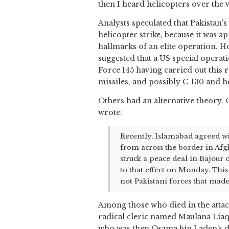
then I heard helicopters over the 
Analysts speculated that Pakistan's
helicopter strike, because it was a
hallmarks of an elite operation. Ho
suggested that a US special operat
Force 145 having carried out this 
missiles, and possibly C-130 and h
Others had an alternative theory.
wrote:
Recently, Islamabad agreed wi
from across the border in Afgh
struck a peace deal in Bajour
to that effect on Monday. This
not Pakistani forces that made
Among those who died in the attac
radical cleric named Maulana Liaqa
who was then Osama bin Laden's d