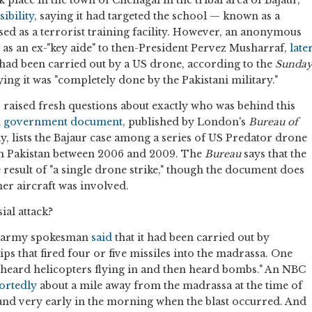
ibility
, saying it had targeted the school — known as a
ed as a terrorist training facility. However, an anonymous
d as an ex-"key aide" to then-President Pervez Musharraf,
late
 had been carried out by a US drone, according to the
Sunda
aying it was "completely done by the Pakistani military."
 raised fresh questions about exactly who was behind this
an government document
, published by London's
Bureau of
 lists the Bajaur case among a series of US Predator drone
in Pakistan between 2006 and 2009. The
Bureau
says that the
result of "a single drone strike," though the document does
er aircraft was involved.
ial attack?
n's army spokesman
said
that it had been carried out by
ps that fired four or five missiles into the madrassa. One
heard helicopters flying in and then heard bombs." An NBC
ortedly
about a mile away from the madrassa at the time of
rk and very early in the morning when the blast occurred. And