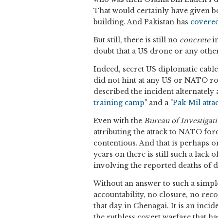
That would certainly have given b
building. And Pakistan has
covere
But still, there is still no
concrete
in
doubt that a US drone or any othe
Indeed, secret US diplomatic cables
did not hint at any US or NATO role
described the incident alternately a
training camp
" and a "
Pak-Mil atta
Even with the
Bureau of Investigat
attributing the attack to NATO for
contentious. And that is perhaps o
years on there is still such a lack 
involving the reported deaths of 
Without an answer to such a simpl
accountability, no closure, no reco
that day in Chenagai. It is an incid
the ruthless covert warfare that h