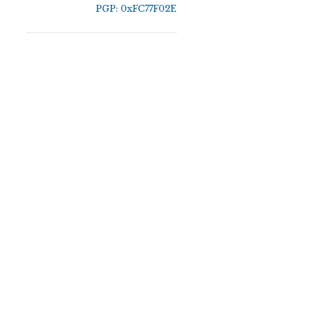
PGP: 0xFC77F02E