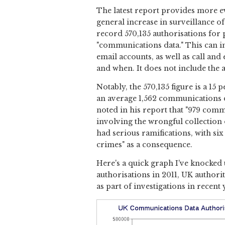
The latest report provides more ev
general increase in surveillance o
record 570,135 authorisations for 
"communications data." This can i
email accounts, as well as call an
and when. It does not include the 
Notably, the 570,135 figure is a 15
an average 1,562 communications d
noted in his report that "979 comm
involving the wrongful collection
had serious ramifications, with si
crimes" as a consequence.
Here's a quick graph I've knocked
authorisations in 2011, UK author
as part of investigations in recent 