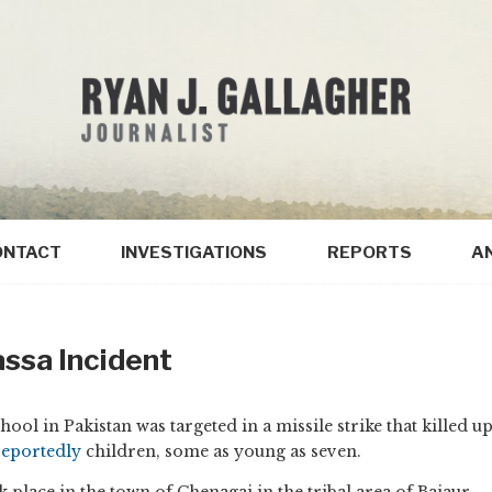
ONTACT
INVESTIGATIONS
REPORTS
A
ssa Incident
ol in Pakistan was targeted in a missile strike that killed u
reportedly
children, some as young as seven.
k place in the town of Chenagai in the tribal area of Bajaur,