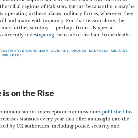
 the tribal regions of Pakistan. But just because there may be
ts operating in these places, military forces, wherever they
 kill and maim with impunity. For that reason alone, the
erious further scrutiny — perhaps from UN special
 currently
investigating
the issue of civilian drone deaths.
NVESTIGATIVE JOURNALISM
,
CIVILIANS
,
DRONES
,
MADRASSA
,
MILITANT
,
,
WIKILEAKS
is on the Rise
ial communications interception commissioner
published his
leases statistics every year that offer an insight into the
cted by UK authorities, including police, security and