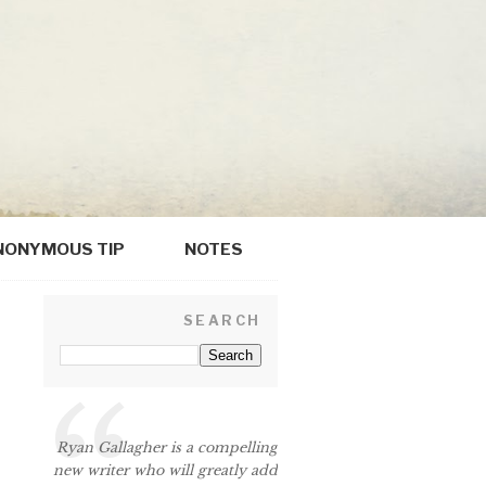
NONYMOUS TIP
NOTES
SEARCH
p
Ryan Gallagher is a compelling
new writer who will greatly add