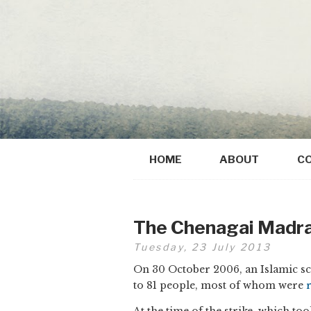
HOME
ABOUT
C
The Chenagai Madra
Tuesday, 23 July 2013
On 30 October 2006, an Islamic scho
to 81 people, most of whom were
At the time of the strike, which too