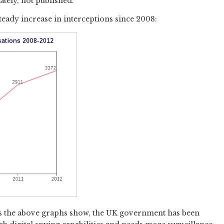
ately, not published.
 steady increase in interceptions since 2008:
 as the above graphs show, the UK government has been