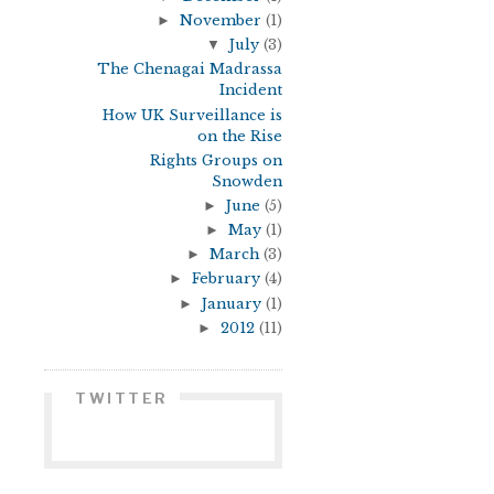
►
November
(1)
▼
July
(3)
The Chenagai Madrassa
Incident
How UK Surveillance is
on the Rise
Rights Groups on
Snowden
►
June
(5)
►
May
(1)
►
March
(3)
►
February
(4)
►
January
(1)
►
2012
(11)
TWITTER