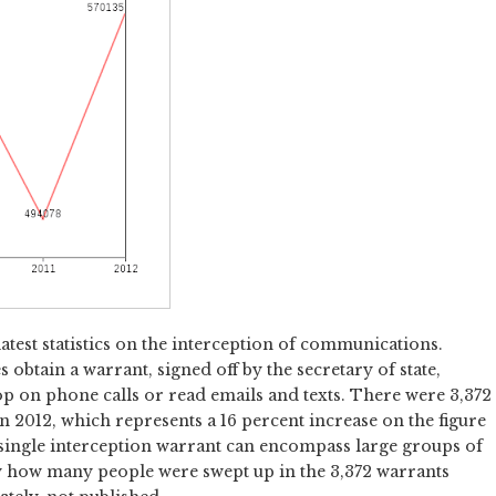
latest statistics on the interception of communications.
 obtain a warrant, signed off by the secretary of state,
p on phone calls or read emails and texts. There were 3,372
n 2012, which represents a 16 percent increase on the figure
t a single interception warrant can encompass large groups of
ly how many people were swept up in the 3,372 warrants