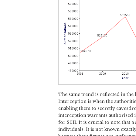
The same trend is reflected in the 
Interception is when the authorities
enabling them to secretly eavesdro
interception warrants authorised i
for 2011. It is crucial to note tha
individuals. It is not known exact