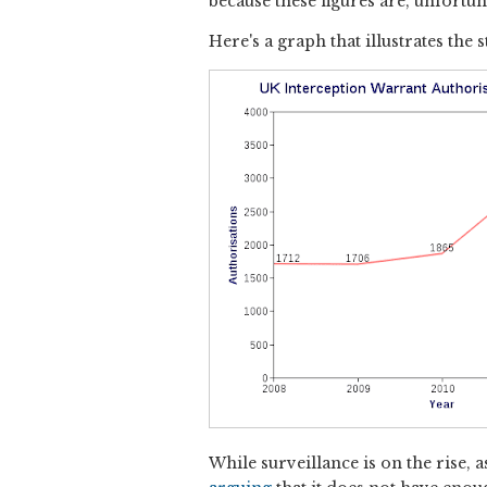
because these figures are, unfortun
Here's a graph that illustrates the
While surveillance is on the rise,