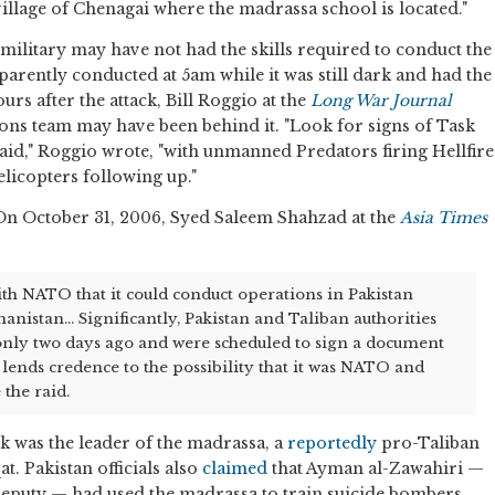
village of Chenagai where the madrassa school is located."
 military may have not had the skills required to conduct the
pparently conducted at 5am while it was still dark and had the
urs after the attack, Bill Roggio at the
Long War Journal
ions team may have been behind it. "Look for signs of Task
raid," Roggio wrote, "with unmanned Predators firing Hellfire
elicopters following up."
 On October 31, 2006, Syed Saleem Shahzad at the
Asia Times
th NATO that it could conduct operations in Pakistan
anistan... Significantly, Pakistan and Taliban authorities
 only two days ago and were scheduled to sign a document
 lends credence to the possibility that it was NATO and
 the raid.
k was the leader of the madrassa, a
reportedly
pro-Taliban
t. Pakistan officials also
claimed
that Ayman al-Zawahiri —
eputy — had used the madrassa to train suicide bombers.