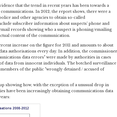
idence that the trend in recent years has been towards a
f communications. In 2012, the report shows, there were a
police and other agencies to obtain so-called
nclude subscriber information about suspects' phone and
d email records showing who a suspect is phoning/emailing
actual content of the communication.
 percent increase on the figure for 2011 and amounts to about
ata authorisations every day. In addition, the commissione
unications data errors" were made by authorities in cases
 of data from innocent individuals. The botched surveillance
x members of the public "wrongly detained / accused of
 up showing how, with the exception of a unusual drop in
ities have been increasingly obtaining communications data
years: