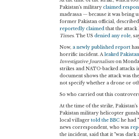
Pakistan's military
claimed respons
madrassa — because it was being us
former Pakistan official, describe
reportedly claimed
that the attack
Times
. The US
denied any role
, s
Now,
a newly published report
has
horrific incident. A
leaked Pakist
Investigative Journalism
on Monday,
strikes and NATO-backed attacks 
document shows the attack was the 
not specify whether a drone or oth
So who carried out this controvers
At the time of the strike, Pakista
Pakistan military helicopter gunshi
local villager
told the BBC
he had "
news correspondent, who was
rep
the incident, said that it "was da