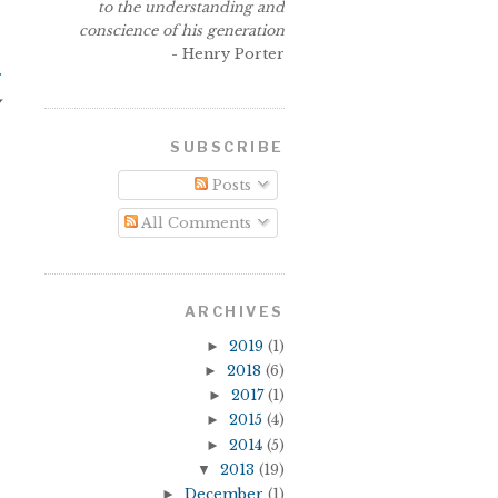
to the understanding and
conscience of his generation
- Henry Porter
r
y
SUBSCRIBE
Posts
All Comments
ARCHIVES
►
2019
(1)
►
2018
(6)
►
2017
(1)
►
2015
(4)
►
2014
(5)
▼
2013
(19)
►
December
(1)