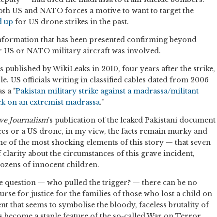
oth US and NATO forces a motive to want to target the
d up
for US drone strikes in the past.
formation that has been presented confirming beyond
r US or NATO military aircraft was involved.
 published by WikiLeaks in 2010, four years after the strike,
. US officials writing in classified cables dated from 2006
s a "
Pakistan military strike against a madrassa/militant
ck on an extremist madrassa
."
ive Journalism
's publication of the leaked Pakistani document
ces or a US drone, in my view, the facts remain murky and
ne of the most shocking elements of this story — that seven
of clarity about the circumstances of this grave incident,
dozens of innocent children.
e question — who pulled the trigger? — there can be no
urse for justice for the families of those who lost a child on
ent that seems to symbolise the bloody, faceless brutality of
as become a staple feature of the so-called War on Terror