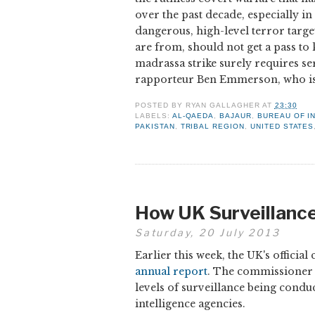
over the past decade, especially in
dangerous, high-level terror targe
are from, should not get a pass to
madrassa strike surely requires s
rapporteur Ben Emmerson, who is
POSTED BY
RYAN GALLAGHER
AT
23:30
LABELS:
AL-QAEDA
,
BAJAUR
,
BUREAU OF I
PAKISTAN
,
TRIBAL REGION
,
UNITED STATES
How UK Surveillance 
Saturday, 20 July 2013
Earlier this week, the UK's offic
annual report
. The commissioner re
levels of surveillance being condu
intelligence agencies.