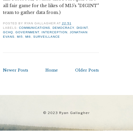
all fair game for the likes of MI5's "DIGINT"
team to gather data from.)
POSTED BY
RYAN GALLAGHER
AT
22:51
LABELS:
COMMUNICATIONS
,
DEMOCRACY
,
DIGINT
,
GCHQ
,
GOVERNMENT
,
INTERCEPTION
,
JONATHAN
EVANS
,
MI5
,
MI6
,
SURVEILLANCE
Newer Posts
Home
Older Posts
© 2023 Ryan Gallagher