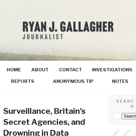
HOME
ABOUT
CONTACT
INVESTIGATIONS
REPORTS
ANONYMOUS TIP
NOTES
SEARC
H
Surveillance, Britain's
Secret Agencies, and
Drowning in Data