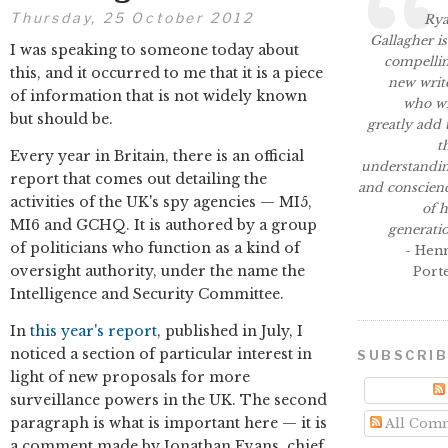
Thursday, 25 October 2012
Ry
Gallagher is
I was speaking to someone today about
compelli
this, and it occurred to me that it is a piece
new writ
of information that is not widely known
who wi
but should be.
greatly add 
t
Every year in Britain, there is an official
understandi
report that comes out detailing the
and conscien
activities of the UK's spy agencies — MI5,
of h
MI6 and GCHQ. It is authored by a group
generati
of politicians who function as a kind of
- Hen
oversight authority, under the name the
Port
Intelligence and Security Committee.
In
this year's report
, published in July, I
noticed a section of particular interest in
SUBSCRI
light of new proposals for more
surveillance powers in the UK. The second
paragraph is what is important here — it is
All Com
a comment made by Jonathan Evans, chief