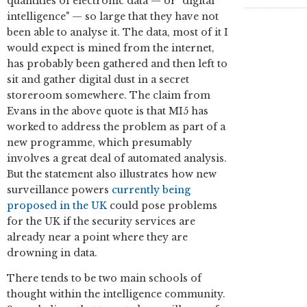
quantities of electronic data — or "digital
intelligence" — so large that they have not
been able to analyse it. The data, most of it I
would expect is mined from the internet,
has probably been gathered and then left to
sit and gather digital dust in a secret
storeroom somewhere. The claim from
Evans in the above quote is that MI5 has
worked to address the problem as part of a
new programme, which presumably
involves a great deal of automated analysis.
But the statement also illustrates how new
surveillance powers
currently being
proposed in the UK
could pose problems
for the UK if the security services are
already near a point where they are
drowning in data.
There tends to be two main schools of
thought within the intelligence community.