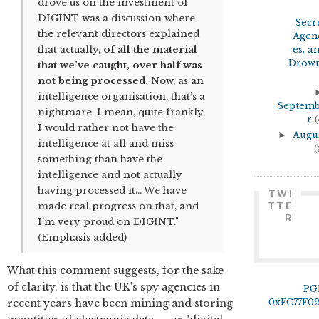
drove us on the investment of
DIGINT was a discussion where
Secr
the relevant directors explained
Agen
that actually,
of all the material
es, a
Drown
that we’ve caught, over half was
not being processed.
Now, as an
intelligence organisation, that’s a
Septem
nightmare. I mean, quite frankly,
r
(
I would rather not have the
►
Augu
intelligence at all and miss
(
something than have the
intelligence and not actually
having processed it… We have
TWI
made real progress on that, and
TTE
R
I’m very proud on DIGINT."
(Emphasis added)
What this comment suggests, for the sake
of clarity, is that the UK's spy agencies in
PG
recent years have been mining and storing
0xFC77F0