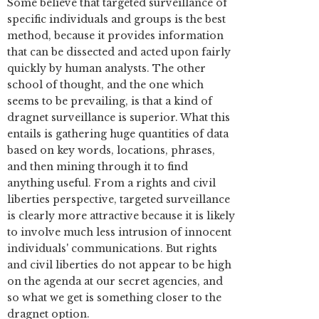
Some believe that targeted surveillance of
specific individuals and groups is the best
method, because it provides information
that can be dissected and acted upon fairly
quickly by human analysts. The other
school of thought, and the one which
seems to be prevailing, is that a kind of
dragnet surveillance is superior. What this
entails is gathering huge quantities of data
based on key words, locations, phrases,
and then mining through it to find
anything useful. From a rights and civil
liberties perspective, targeted surveillance
is clearly more attractive because it is likely
to involve much less intrusion of innocent
individuals' communications. But rights
and civil liberties do not appear to be high
on the agenda at our secret agencies, and
so what we get is something closer to the
dragnet option.