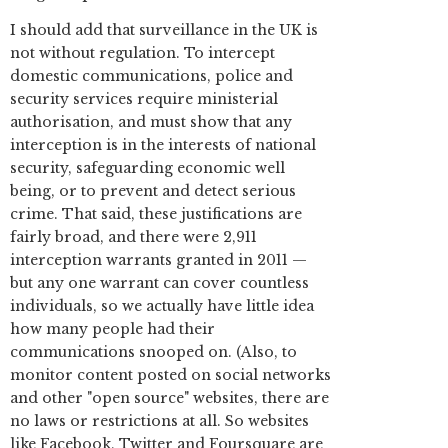
I should add that surveillance in the UK is
not without regulation. To intercept
domestic communications, police and
security services require ministerial
authorisation, and must show that any
interception is in the interests of national
security, safeguarding economic well
being, or to prevent and detect serious
crime. That said, these justifications are
fairly broad, and there were 2,911
interception warrants granted in 2011 —
but any one warrant can cover countless
individuals, so we actually have little idea
how many people had their
communications snooped on. (Also, to
monitor content posted on social networks
and other "open source" websites, there are
no laws or restrictions at all. So websites
like Facebook, Twitter and Foursquare are