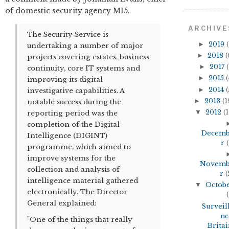
of domestic security agency MI5.
ARCHIVE
The Security Service is
►
2019
(
undertaking a number of major
►
2018
(
projects covering estates, business
►
2017
(
continuity, core IT systems and
►
2015
(
improving its digital
►
2014
(
investigative capabilities. A
►
2013
(1
notable success during the
▼
2012
(1
reporting period was the
completion of the Digital
Decem
Intelligence (DIGINT)
r
(
programme, which aimed to
improve systems for the
Novem
collection and analysis of
r
(
intelligence material gathered
▼
Octob
electronically. The Director
(
General explained:
Surveil
nc
"One of the things that really
Britai