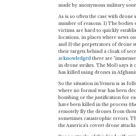
made by anonymous military sourc
As is so often the case with drone s
number of reasons. 1) The bodies 
victims are hard to quickly establ
locations, in places where news ou
and 3) the perpetrators of drone s
their targets behind a cloak of se
acknowledged
there are "immense d
in drone strikes. The MoD says it 
has killed using drones in Afghanis
So the situation in Yemen is as fo
where no formal war has been decl
bombing or the justification for 
have been killed in the process (t
remotely fly the drones from thou
sometimes catastrophic errors. Thi
the America's covert drone attacks