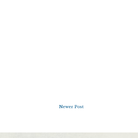
Newer Post