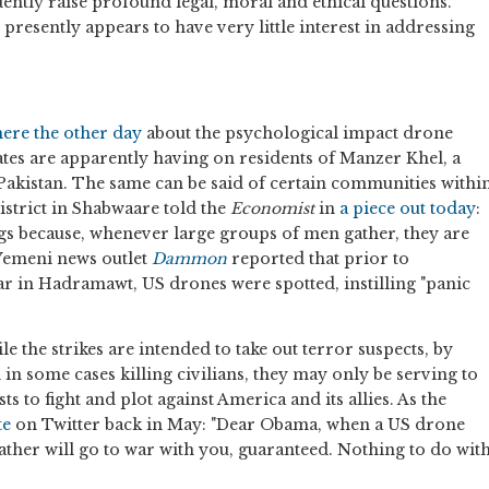
dently raise profound legal, moral and ethical questions.
resently appears to have very little interest in addressing
here the other day
about the psychological impact drone
ates are apparently having on residents of Manzer Khel, a
, Pakistan. The same can be said of certain communities withi
strict in Shabwaare told the
Economist
in
a piece out today
:
ngs because, whenever large groups of men gather, they are
 Yemeni news outlet
Dammon
reported that prior to
ar in Hadramawt, US drones were spotted, instilling "panic
 the strikes are intended to take out terror suspects, by
in some cases killing civilians, they may only be serving to
s to fight and plot against America and its allies. As the
te
on Twitter back in May: "Dear Obama, when a US drone
 father will go to war with you, guaranteed. Nothing to do wit