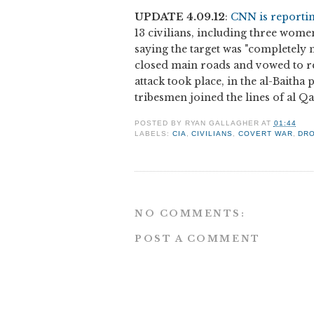
UPDATE 4.09.12
:
CNN is reporti
13 civilians, including three women
saying the target was "completely m
closed main roads and vowed to ret
attack took place, in the al-Baitha
tribesmen joined the lines of al Qae
POSTED BY
RYAN GALLAGHER
AT
01:44
LABELS:
CIA
,
CIVILIANS
,
COVERT WAR
,
DR
NO COMMENTS:
POST A COMMENT