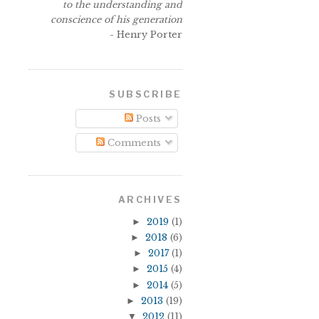
to the understanding and
conscience of his generation
- Henry Porter
SUBSCRIBE
Posts
s
Comments
ARCHIVES
►
2019
(1)
►
2018
(6)
►
2017
(1)
►
2015
(4)
►
2014
(5)
►
2013
(19)
▼
2012
(11)