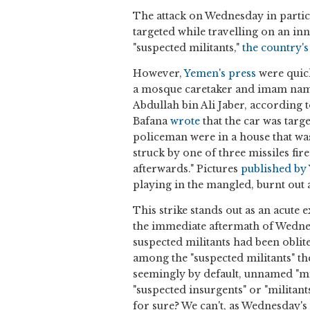
The attack on Wednesday in particu
targeted while travelling on an in
"suspected militants,"
the country's 
However,
Yemen's press
were quick
a mosque caretaker and imam named
Abdullah bin Ali Jaber, according 
Bafana
wrote
that the car was targ
policeman were in a house that was
struck by one of three missiles fir
afterwards." Pictures
published by
playing in the mangled, burnt out 
This strike stands out as an acute
the immediate aftermath of Wednes
suspected militants had been obliter
among the "suspected militants" th
seemingly by default, unnamed "mi
"suspected insurgents" or "militant
for sure? We can't, as Wednesday's 