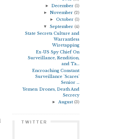
►
December
(1)
►
November
(2)
►
October
(1)
▼
September
(4)
State Secrets Culture and
Warrantless
Wiretapping
Ex-US Spy Chief On
Surveillance, Rendition,
and Ta...
Encroaching Constant
Surveillance 'Scares'
Senior ...
Yemen: Drones, Death And
Secrecy
►
August
(3)
d
TWITTER