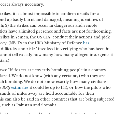
es is always necessary.
trikes, it is almost impossible to confirm details for a
end up badly burnt and damaged, meaning identities of
ish; 2) the strikes can occur in dangerous and remote
tlets have a limited presence and facts are not forthcoming;
trikes in Yemen, the US CIA, conduct their actions and pick
crecy. (NB: Even the UK's Ministry of Defence
has
ifficulty and risks" involved in verifying who has been hit
cannot tell exactly how many how many alleged insurgents it
tan.)
llows: US forces are covertly bombing people in a country
ared. We do not know (with any certainty) who they are
each bombing. We do not know exactly how many civilians
he
BFIJ
estimates
it could be up to 151), or how the pilots who
sands of miles away are held accountable for their
s can also be said in other countries that are being subjecte
, such as Pakistan and Somalia.