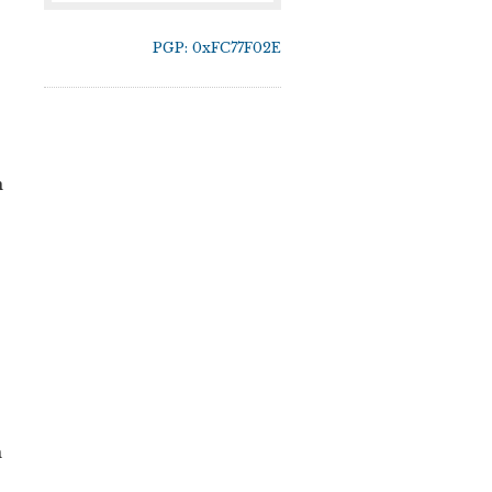
PGP: 0xFC77F02E
n
h