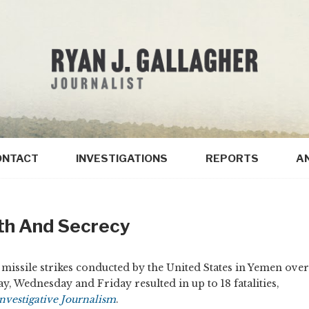
ONTACT
INVESTIGATIONS
REPORTS
A
th And Secrecy
missile strikes conducted by the United States in Yemen over
ay, Wednesday and Friday resulted in up to 18 fatalities,
nvestigative Journalism
.