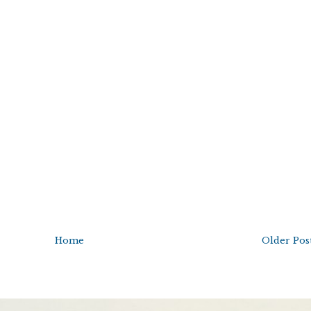
Home
Older Pos