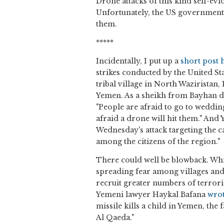
Drone attacks of this kind self-evi
Unfortunately, the US government p
them.
*****
Incidentally, I put up a
short post 
strikes conducted by the United St
tribal village in North Waziristan
Yemen. As a sheikh from Bayhan di
"People are afraid to go to weddi
afraid a drone will hit them." And
Wednesday's attack targeting the c
among the citizens of the region."
There could well be blowback. While
spreading fear among villages and 
recruit greater numbers of terrorist
Yemeni lawyer Haykal Bafana
wro
missile kills a child in Yemen, the
Al Qaeda."