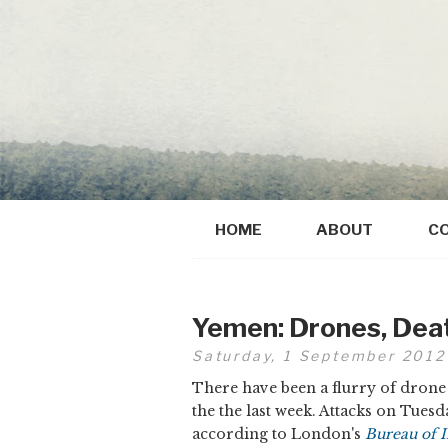
HOME
ABOUT
C
Yemen: Drones, Dea
Saturday, 1 September 2012
There have been a flurry of drone 
the the last week. Attacks on Tuesd
according to London's
Bureau of I