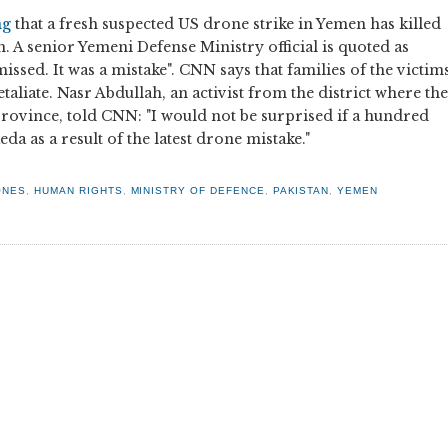
ng
that a fresh suspected US drone strike in Yemen has killed
. A senior Yemeni Defense Ministry official is quoted as
issed. It was a mistake". CNN says that families of the victim
aliate. Nasr Abdullah, an activist from the district where the
 province, told CNN: "I would not be surprised if a hundred
da as a result of the latest drone mistake."
ONES
,
HUMAN RIGHTS
,
MINISTRY OF DEFENCE
,
PAKISTAN
,
YEMEN