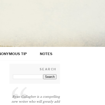
NONYMOUS TIP
NOTES
SEARCH
Ryan Gallagher is a compelling
new writer who will greatly add