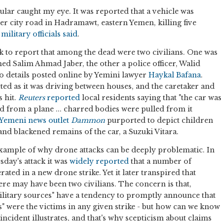
lar caught my eye. It was reported that a vehicle was
ner city road in Hadramawt, eastern Yemen, killing five
military officials said
.
 to report that among the dead were two civilians. One was
 Salim Ahmad Jaber, the other a police officer, Walid
to details posted online by Yemini lawyer
Haykal Bafana
.
eted as it was driving between houses, and the caretaker and
 hit.
Reuters
reported
local residents saying that "the car wa
ed from a plane ... charred bodies were pulled from it
 Yemeni news outlet
Dammon
purported to depict children
and blackened remains of the car, a Suzuki Vitara.
 example of why drone attacks can be deeply problematic. In
day's attack it was
widely
reported
that a number of
ated in a new drone strike. Yet it later transpired that
ere may have been two civilians. The concern is that,
litary sources" have a tendency to promptly announce that
s" were the victims in any given strike - but how can we know
incident illustrates, and that's why scepticism about claims